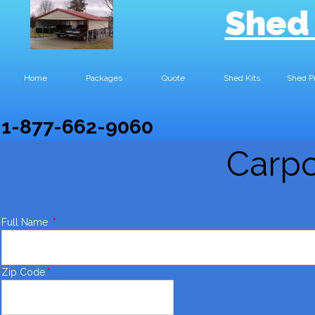
Shed
Home
Packages
Quote
Shed Kits
Shed P
1-877-662-9060
Carpo
Full Name
*
Zip Code
*