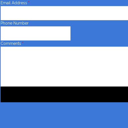
Email Address
*
Phone Number
Comments
*