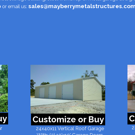
sales@mayberrymetalstructures.co
0
or email us:
uy
C
Customize or Buy
2
r
24x40x11 Vertical Roof Garage