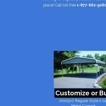
place! Call toll free
1-877-662-906
Customize or B
20x25x7 Regular Style 2 ca
Metal Carport