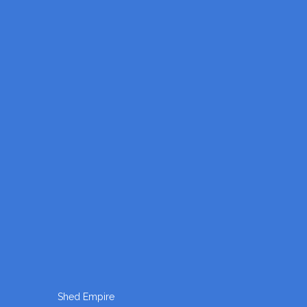
Shed Empire