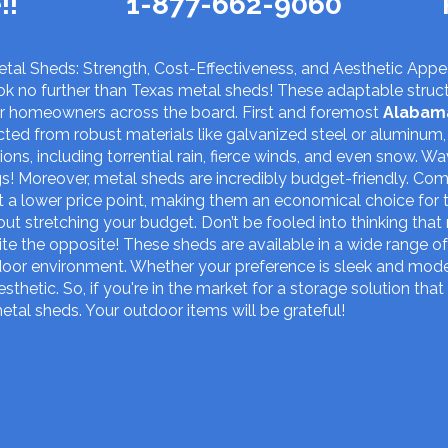
!!
1-877-662-9060
tal Sheds: Strength, Cost-Effectiveness, and Aesthetic Appea
k no further than Texas metal sheds! These adaptable struct
or homeowners across the board. First and foremost
Alabam
ucted from robust materials like galvanized steel or aluminum,
ns, including torrential rain, fierce winds, and even snow. W
s! Moreover, metal sheds are incredibly budget-friendly. C
 a lower price point, making them an economical choice for 
ut stretching your budget. Don’t be fooled into thinking tha
ite the opposite! These sheds are available in a wide range of
oor environment. Whether your preference is sleek and modern 
sthetic. So, if you're in the market for a storage solution that
metal sheds. Your outdoor items will be grateful!