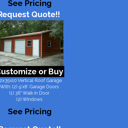
See Pricing
Request Quote!!
ustomize or Buy
2x35x10 Vertical Roof Garage
With: (2) 9'x8' Garage Doors
(1) 36" Walk in Door
(2) Windows
See Pricing