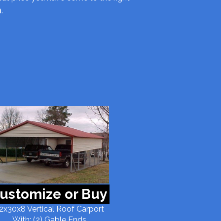
m
.
ustomize or Buy
2x30x8 Vertical Roof Carport
With: (2) Gable Ends