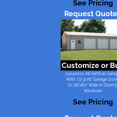
See Pricing
Request Quote
Customize or B
24x40x10 All Vertical Gara
With: (3) 9'x8' Garage Doo
(1) 36"x80" Walk in Door(3
Windows
See Pricing