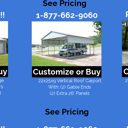
See Pricing
!!
1-877-662-9060
uy
C
Customize or Buy
ge
2
22x25x9 Vertical Roof Carport
rs
With: (2) Gable Ends
)
(2) Extra 26' Panels
See Pricing