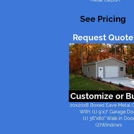
See Pricing
Request Quote!
Customize or B
20x20x8 Boxed Eave Metal 
With: (1) 9'x7' Garage Do
(1) 36"x80" Walk in Doo
(2)Windows