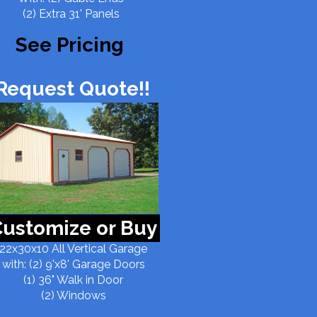
(2) Extra 31' Panels
See Pricing
Request Quote!!
ustomize or Buy
22x30x10 All Vertical Garage
with: (2) 9'x8' Garage Doors
(1) 36" Walk in Door
(2) Windows