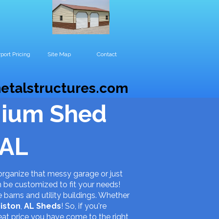
port Pricing
Site Map
Contact
etalstructures.com
mium Shed
 AL
organize that messy garage or just
n be customized to fit your needs!
e barns and utility buildings. Whether
iston
,
AL
Sheds
! So, if you're
eat price you have come to the right