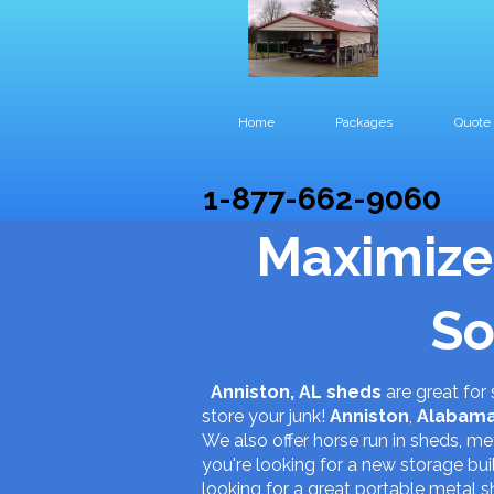
Home
Packages
Quote
1-877-662-9060
Maximize
So
Anniston, AL sheds
are great for
store your junk!
Anniston
,
Alabam
We also offer horse run in sheds, met
you're looking for a new storage b
looking for a great portable metal s