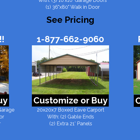
With: (3) 10'x10' Garage Doors
(1) 36"x80" Walk in Door
See Pricing
!
1-877-662-9060
uy
Customize or Buy
C
Garage
20x20x7 Boxed Eave Carport
or
With: (2) Gable Ends
r
(2) Extra 21' Panels