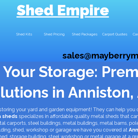
Shed Empire
Shed Kits
Shed Pricing
Shed Packages
Carport Quotes
Car
sales@mayberrym
 Your Storage: Pre
lutions in Anniston,
 storing your yard and garden equipment! They can help you 
a
sheds
specializes in affordable quality metal sheds that ca
al carports, steel buildings, metal buildings, metal barns, pol
uilding, shed, workshop or garage we have you covered at
Ann
hed, storage building, steel workshop or metal garage at a gr