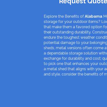
Request Quote
Explore the Benefits of
Alabama
Me
storage for your outdoor items? Loo
that make them a favored option f
their outstanding durability. Constr
endure the toughest weather conditio
potential damage to your belonging
sheds, metal versions often come at
a dependable storage solution witho
exchange for durability and cost; qu
to pick one that enhances your outd
a metal shed that aligns with your ae
and style, consider the benefits of 