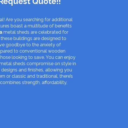
Request Quote!!
l! Are you searching for additional
ures boast a multitude of benefits
a
metal sheds are celebrated for
 these buildings are designed to
ave goodbye to the anxiety of
ompared to conventional wooden
those looking to save. You can enjoy
t metal sheds compromise on style in
 designs and finishes, allowing you
or classic and traditional, there’s
 combines strength, affordability,