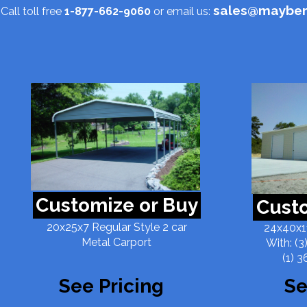
sales@mayber
Call toll free
1-877-662-9060
or email us:
Customize or Buy
Custo
20x25x7 Regular Style 2 car
24x40x11
Metal Carport
With: (3
(1) 3
See Pricing
Se