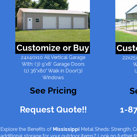
Customize or Buy
Cust
24x40x10 All Vertical Garage
22x25x
With: (3) 9'x8' Garage Doors
W
(1) 36"x80" Walk in Door(3)
(
Windows
See Pricing
S
Request Quote!!
1-8
Explore the Benefits of
Mississippi
Metal Sheds: Strength, Co
additional storage for your outdoor items? Look no further 