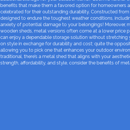
benefits that make them a favored option for homeowners a
celebrated for their outstanding durability. Constructed from
designed to endure the toughest weather conditions, includin
anxiety of potential damage to your belongings! Moreover, m
wooden sheds, metal versions often come at a lower price p
can enjoy a dependable storage solution without stretching 
on style in exchange for durability and cost; quite the opposi
allowing you to pick one that enhances your outdoor enviro
traditional, there’s a metal shed that aligns with your aesthet
strength, affordability, and style, consider the benefits of me