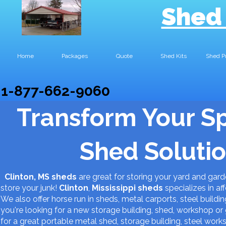
Shed
Home
Packages
Quote
Shed Kits
Shed P
1-877-662-9060
Transform Your S
Shed Solutio
Clinton, MS sheds
are great for storing your yard and gar
store your junk!
Clinton
,
Mississippi
sheds
specializes in af
We also offer horse run in sheds, metal carports, steel buildin
you're looking for a new storage building, shed, workshop 
for a great portable metal shed, storage building, steel work