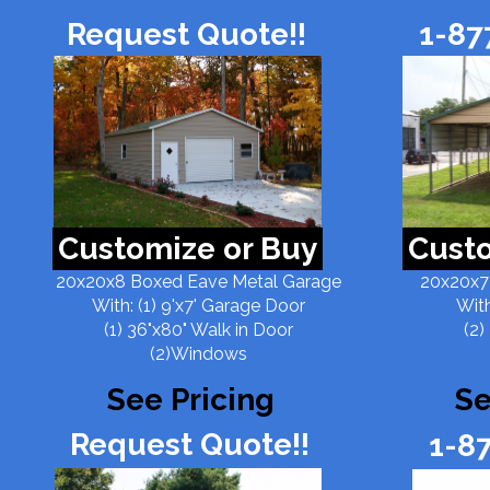
Request Quote!!
1-87
Customize or Buy
Custo
20x20x8 Boxed Eave Metal Garage
20x20x7
With: (1) 9'x7' Garage Door
With
(1) 36"x80" Walk in Door
(2)
(2)Windows
See Pricing
Se
Request Quote!!
1-8