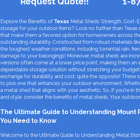
Request Quote!!
1-8
Explore the Benefits of
Texas
Metal Sheds: Strength, Cost-Ef
storage for your outdoor items? Look no further than Texas 
that make them a favored option for homeowners across the
outstanding durability. Constructed from robust materials li
the toughest weather conditions, including torrential rain, f
damage to your belongings! Moreover, metal sheds are incr
versions often come at a lower price point, making them an 
dependable storage solution without stretching your budget.
exchange for durability and cost; quite the opposite! These s
to pick one that enhances your outdoor environment. Whether 
a metal shed that aligns with your aesthetic. So, if you're in 
and style, consider the benefits of metal sheds. Your outdoor 
The Ultimate Guide to Understanding Mount Pl
You Need to Know
Welcome to the Ultimate Guide to Understanding Metal Stora