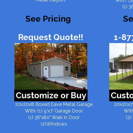
With: (3
(1) 3
See Pricing
Se
Request Quote!!
1-87
Customize or Buy
Custo
20x20x8 Boxed Eave Metal Garage
20x20x7
With: (1) 9'x7' Garage Door
With
(1) 36"x80" Walk in Door
(2)
(2)Windows