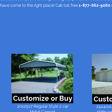
have come to the right place! Call toll free
1-877-662-9060
Customize or Buy
Custo
20x25x7 Regular Style 2 car
24x40x11
Metal Carport