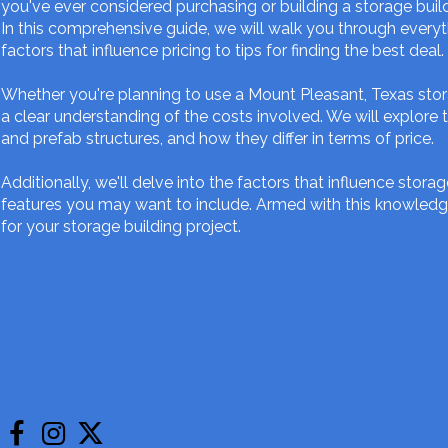
you've ever considered purchasing or building a storage build
In this comprehensive guide, we will walk you through everyt
factors that influence pricing to tips for finding the best deal.
Whether you're planning to use a Mount Pleasant, Texas stora
a clear understanding of the costs involved. We will explore 
and prefab structures, and how they differ in terms of price.
Additionally, we'll delve into the factors that influence storag
features you may want to include. Armed with this knowledg
for your storage building project.