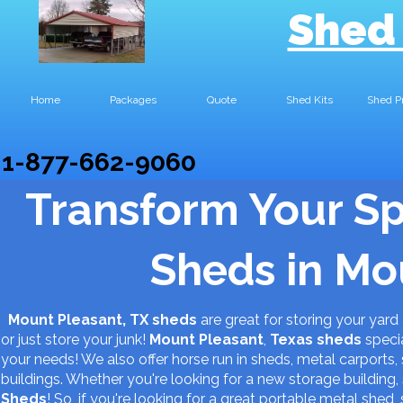
Shed
Home
Packages
Quote
Shed Kits
Shed P
1-877-662-9060
Transform Your S
Sheds in Mo
Mount Pleasant, TX sheds
are great for storing your ya
or just store your junk!
Mount Pleasant
,
Texas
sheds
specia
your needs! We also offer horse run in sheds, metal carports, 
buildings. Whether you're looking for a new storage buildin
Sheds
! So, if you're looking for a great portable metal shed