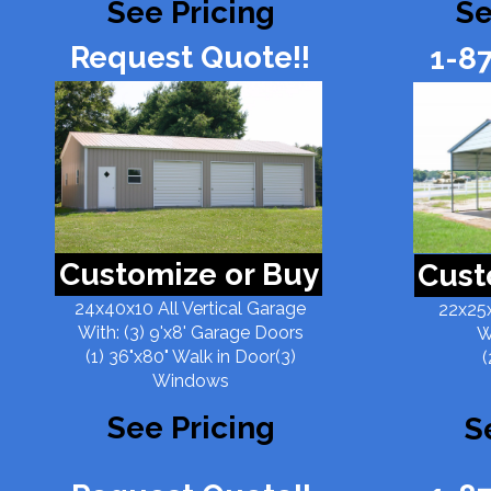
See Pricing
Se
Request Quote!!
1-8
Customize or Buy
Cust
24x40x10 All Vertical Garage
22x25x
With: (3) 9'x8' Garage Doors
W
(1) 36"x80" Walk in Door(3)
(
Windows
See Pricing
S