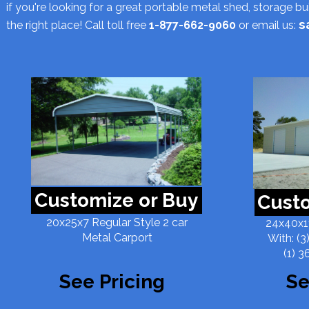
if you're looking for a great portable metal shed, storage b
s
the right place! Call toll free
1-877-662-9060
or email us:
Customize or Buy
Custo
20x25x7 Regular Style 2 car
24x40x11
Metal Carport
With: (3
(1) 3
See Pricing
Se