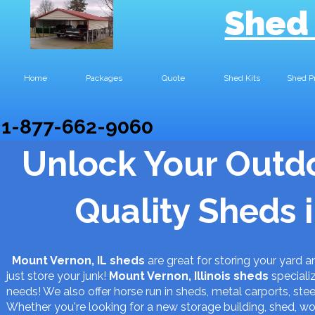
Shed
Home
Packages
Quote
Shed Kits
Shed P
1-877-662-9060
Unlock Your Outdo
Quality Sheds 
Mount Vernon, IL sheds
are great for storing your yard
just store your junk!
Mount Vernon, Illinois
sheds
specializ
needs! We also offer horse run in sheds, metal carports, steel
Whether you're looking for a new storage building, shed, 