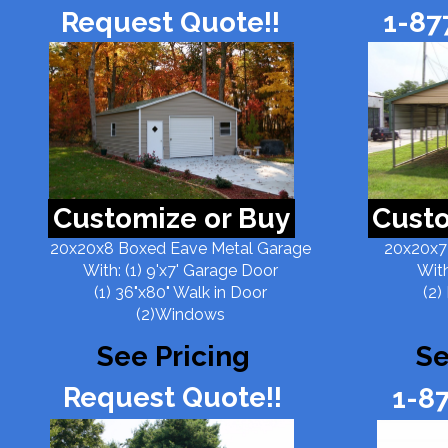
Request Quote!!
1-87
Customize or Buy
Custo
20x20x8 Boxed Eave Metal Garage
20x20x7
With: (1) 9'x7' Garage Door
With
(1) 36"x80" Walk in Door
(2)
(2)Windows
See Pricing
Se
Request Quote!!
1-8