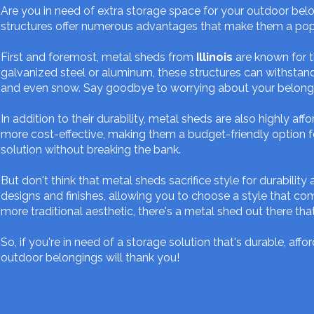
Are you in need of extra storage space for your outdoor bel
structures offer numerous advantages that make them a po
First and foremost, metal sheds from
Illinois
are known for t
galvanized steel or aluminum, these structures can withstand
and even snow. Say goodbye to worrying about your belong
In addition to their durability, metal sheds are also highly 
more cost-effective, making them a budget-friendly option f
solution without breaking the bank.
But don't think that metal sheds sacrifice style for durability
designs and finishes, allowing you to choose a style that 
more traditional aesthetic, there's a metal shed out there that 
So, if you're in need of a storage solution that's durable, af
outdoor belongings will thank you!