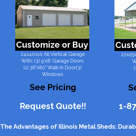
Customize or Buy
Cust
24x40x10 All Vertical Garage
22x25x
With: (3) 9'x8' Garage Doors
W
(1) 36"x80" Walk in Door(3)
(
Windows
See Pricing
S
Request Quote!!
1-8
The Advantages of Illinois Metal Sheds: Durabili