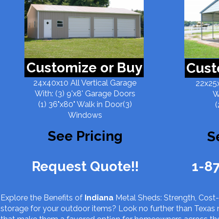
Customize or Buy
Cust
24x40x10 All Vertical Garage
22x25x
With: (3) 9'x8' Garage Doors
W
(1) 36"x80" Walk in Door(3)
(
Windows
See Pricing
S
Request Quote!!
1-8
Explore the Benefits of
Indiana
Metal Sheds: Strength, Cost-E
storage for your outdoor items? Look no further than Texas 