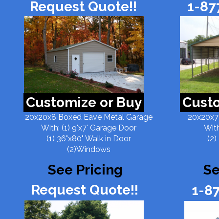
Request Quote!!
1-87
Customize or Buy
Custo
20x20x8 Boxed Eave Metal Garage
20x20x7
With: (1) 9'x7' Garage Door
With
(1) 36"x80" Walk in Door
(2)
(2)Windows
See Pricing
Se
Request Quote!!
1-8