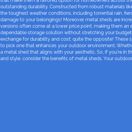
that make them a favored option for homeowners across the
outstanding durability. Constructed from robust materials li
the toughest weather conditions, including torrential rain, f
damage to your belongings! Moreover, metal sheds are incr
versions often come at a lower price point, making them an 
dependable storage solution without stretching your budget.
exchange for durability and cost; quite the opposite! These s
to pick one that enhances your outdoor environment. Whether 
a metal shed that aligns with your aesthetic. So, if you're in 
and style, consider the benefits of metal sheds. Your outdoor 