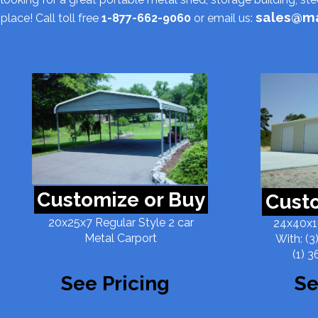
sales@ma
place! Call toll free
1-877-662-9060
or email us:
Customize or Buy
Custo
20x25x7 Regular Style 2 car
24x40x11
Metal Carport
With: (3
(1) 3
See Pricing
Se