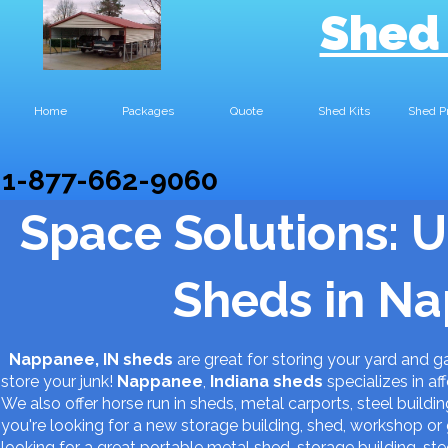
Shed
Home
Packages
Quote
Shed Kits
Shed P
1-877-662-9060
Space Solutions: U
Sheds in Na
Nappanee, IN sheds
are great for storing your yard and 
store your junk!
Nappanee
,
Indiana
sheds
specializes in af
We also offer horse run in sheds, metal carports, steel buildin
you're looking for a new storage building, shed, workshop 
looking for a great portable metal shed, storage building, s