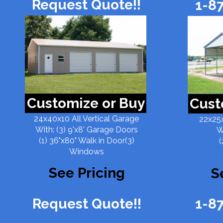
Request Quote!!
1-8
Customize or Buy
Cust
24x40x10 All Vertical Garage
22x25x
With: (3) 9'x8' Garage Doors
W
(1) 36"x80" Walk in Door(3)
(
Windows
See Pricing
S
Request Quote!!
1-8