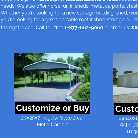
needs! We also offer horse run in sheds, metal carports, steel 
Whether you're looking for a new storage building, shed, w
you're looking for a great portable metal shed, storage buil
sa
the right place! Call toll free
1-877-662-9060
or email us:
Customize or Buy
Custo
20x25x7 Regular Style 2 car
24x40x11
Metal Carport
With: (3
(1) 3