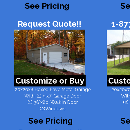
See Pricing
Se
Request Quote!!
1-87
Customize or Buy
Custo
20x20x8 Boxed Eave Metal Garage
20x20x7
With: (1) 9'x7' Garage Door
With
(1) 36"x80" Walk in Door
(2)
(2)Windows
See Pricing
Se