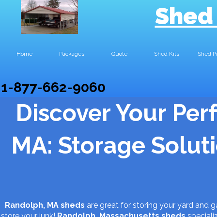
Shed
Home
Packages
Quote
Shed Kits
Shed P
1-877-662-9060
Discover Your Per
MA: Storage Solutio
Randolph, MA sheds
are great for storing your yard and 
store your junk!
Randolph, Massachusetts
sheds
speciali