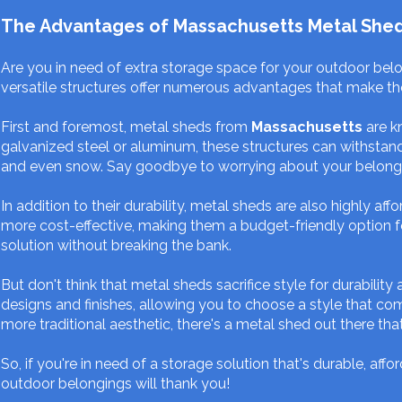
The Advantages of Massachusetts Metal Sheds: 
Are you in need of extra storage space for your outdoor bel
versatile structures offer numerous advantages that make 
First and foremost, metal sheds from
Massachusetts
are k
galvanized steel or aluminum, these structures can withstand
and even snow. Say goodbye to worrying about your belong
In addition to their durability, metal sheds are also highly 
more cost-effective, making them a budget-friendly option f
solution without breaking the bank.
But don't think that metal sheds sacrifice style for durability
designs and finishes, allowing you to choose a style that 
more traditional aesthetic, there's a metal shed out there that 
So, if you're in need of a storage solution that's durable, af
outdoor belongings will thank you!