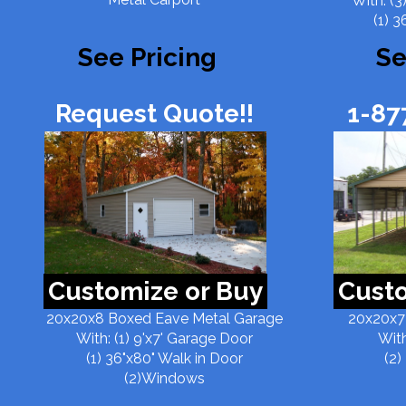
With: (3
(1) 3
See Pricing
Se
Request Quote!!
1-87
Customize or Buy
Custo
20x20x8 Boxed Eave Metal Garage
20x20x7
With: (1) 9'x7' Garage Door
With
(1) 36"x80" Walk in Door
(2)
(2)Windows