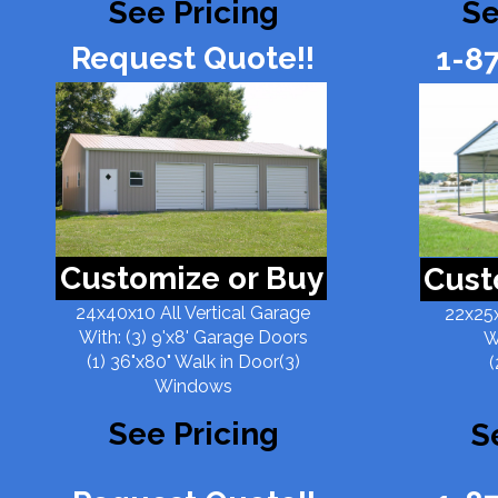
See Pricing
Se
Request Quote!!
1-8
Customize or Buy
Cust
24x40x10 All Vertical Garage
22x25x
With: (3) 9'x8' Garage Doors
W
(1) 36"x80" Walk in Door(3)
(
Windows
See Pricing
S