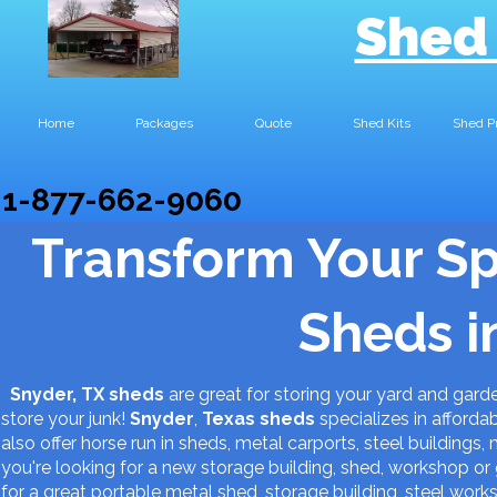
Shed
Home
Packages
Quote
Shed Kits
Shed P
1-877-662-9060
Transform Your S
Sheds i
Snyder, TX sheds
are great for storing your yard and gar
store your junk!
Snyder
,
Texas
sheds
specializes in afforda
also offer horse run in sheds, metal carports, steel buildings,
you're looking for a new storage building, shed, workshop 
for a great portable metal shed, storage building, steel work