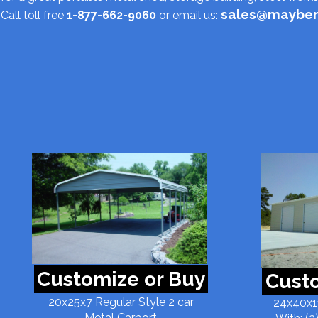
sales@mayber
Call toll free
1-877-662-9060
or email us:
Customize or Buy
Custo
20x25x7 Regular Style 2 car
24x40x11
Metal Carport