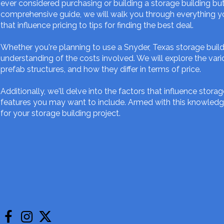
ever considered purchasing or building a storage building but 
comprehensive guide, we will walk you through everything yo
that influence pricing to tips for finding the best deal.
Whether you're planning to use a Snyder, Texas storage buildi
understanding of the costs involved. We will explore the vari
prefab structures, and how they differ in terms of price.
Additionally, we'll delve into the factors that influence storag
features you may want to include. Armed with this knowledg
for your storage building project.