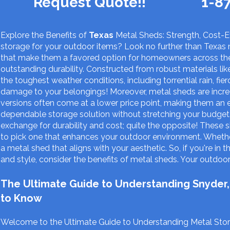
Request Quote!!
1-8
Explore the Benefits of
Texas
Metal Sheds: Strength, Cost-Ef
storage for your outdoor items? Look no further than Texas 
that make them a favored option for homeowners across the
outstanding durability. Constructed from robust materials li
the toughest weather conditions, including torrential rain, f
damage to your belongings! Moreover, metal sheds are incr
versions often come at a lower price point, making them an 
dependable storage solution without stretching your budget.
exchange for durability and cost; quite the opposite! These s
to pick one that enhances your outdoor environment. Whether 
a metal shed that aligns with your aesthetic. So, if you're in 
and style, consider the benefits of metal sheds. Your outdoor 
The Ultimate Guide to Understanding Snyder,
to Know
Welcome to the Ultimate Guide to Understanding Metal Stora