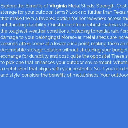
Explore the Benefits of
Virginia
Metal Sheds: Strength, Cost-
storage for your outdoor items? Look no further than Texas 
that make them a favored option for homeowners across the
outstanding durability. Constructed from robust materials li
the toughest weather conditions, including torrential rain, f
damage to your belongings! Moreover, metal sheds are incr
versions often come at a lower price point, making them an 
dependable storage solution without stretching your budget.
exchange for durability and cost; quite the opposite! These s
to pick one that enhances your outdoor environment. Whether 
a metal shed that aligns with your aesthetic. So, if you're in 
and style, consider the benefits of metal sheds. Your outdoor 