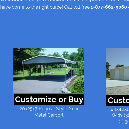
have come to the right place! Call toll free
1-877-662-9060
Customize or Buy
Custo
20x25x7 Regular Style 2 car
24x40x11
Metal Carport
With: (3
(1) 3