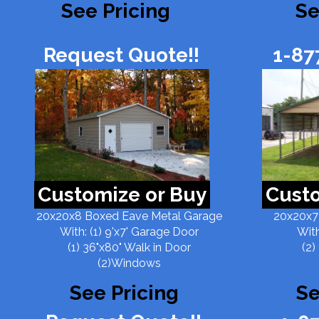
See Pricing
Se
Request Quote!!
1-87
Customize or Buy
Custo
20x20x8 Boxed Eave Metal Garage
20x20x7
With: (1) 9'x7' Garage Door
With
(1) 36"x80" Walk in Door
(2)
(2)Windows
See Pricing
Se