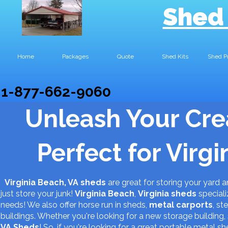
Shed
Home
Packages
Quote
Shed Kits
Shed P
1-877-662-9060
Unleash Your Cre
Perfect for Virg
Virginia Beach, VA sheds
are great for storing your yard
just store your junk!
Virginia Beach
,
Virginia
sheds
speciali
needs! We also offer horse run in sheds,
metal carports
, st
buildings. Whether you're looking for a new storage buildin
VA
Sheds
! So, if you're looking for a great portable metal 