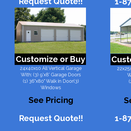
Request Quote!!
1-8
Customize or Buy
Cust
24x40x10 All Vertical Garage
22x25x
With: (3) 9'x8' Garage Doors
W
(1) 36"x80" Walk in Door(3)
(
Windows
See Pricing
S
Request Quote!!
1-8